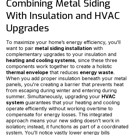
Combining Metal Siding
With Insulation and HVAC
Upgrades
To maximize your home’s energy efficiency, you’ll
want to pair
metal siding installation
with
complementary upgrades to your insulation and
heating and cooling systems
, since these three
components work together to create a holistic
thermal envelope
that reduces
energy waste
.
When you add proper insulation beneath your metal
panels, you’re creating a barrier that prevents heat
from escaping during winter and entering during
summer. Simultaneously, upgrading your
HVAC
system
guarantees that your heating and cooling
operate efficiently without working overtime to
compensate for energy losses. This integrated
approach means your new siding doesn’t work in
isolation; instead, it functions as part of a coordinated
system. You’ll notice vastly lower energy bills