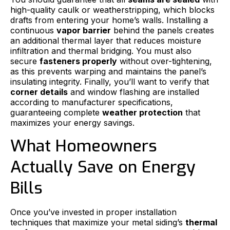
high-quality caulk or weatherstripping, which blocks
drafts from entering your home’s walls. Installing a
continuous
vapor barrier
behind the panels creates
an additional thermal layer that reduces moisture
infiltration and thermal bridging. You must also
secure
fasteners properly
without over-tightening,
as this prevents warping and maintains the panel’s
insulating integrity. Finally, you’ll want to verify that
corner details
and window flashing are installed
according to manufacturer specifications,
guaranteeing complete
weather protection
that
maximizes your energy savings.
What Homeowners
Actually Save on Energy
Bills
Once you’ve invested in proper installation
techniques that maximize your metal siding’s
thermal