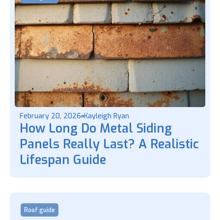
February 20, 2026
Kayleigh Ryan
How Long Do Metal Siding
Panels Really Last? A Realistic
Lifespan Guide
Roof guide