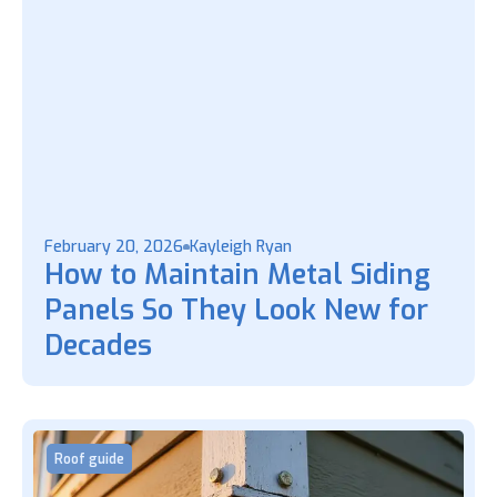
February 20, 2026
Kayleigh Ryan
How to Maintain Metal Siding
Panels So They Look New for
Decades
Roof guide