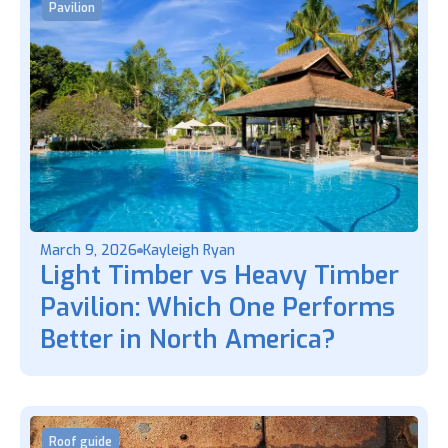
Pavilion
March 9, 2026
Kayleigh Ryan
Light Timber vs Heavy Timber
Pavilion: Which One Performs
Better in North America?
Roof guide