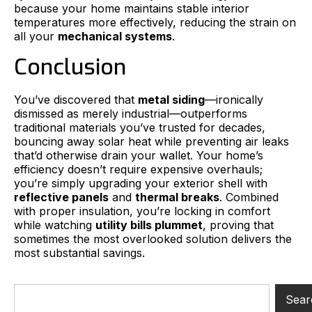
because your home maintains stable interior
temperatures more effectively, reducing the strain on
all your
mechanical systems
.
Conclusion
You’ve discovered that
metal siding
—ironically
dismissed as merely industrial—outperforms
traditional materials you’ve trusted for decades,
bouncing away solar heat while preventing air leaks
that’d otherwise drain your wallet. Your home’s
efficiency doesn’t require expensive overhauls;
you’re simply upgrading your exterior shell with
reflective panels
and
thermal breaks
. Combined
with proper insulation, you’re locking in comfort
while watching
utility bills plummet
, proving that
sometimes the most overlooked solution delivers the
most substantial savings.
Sear