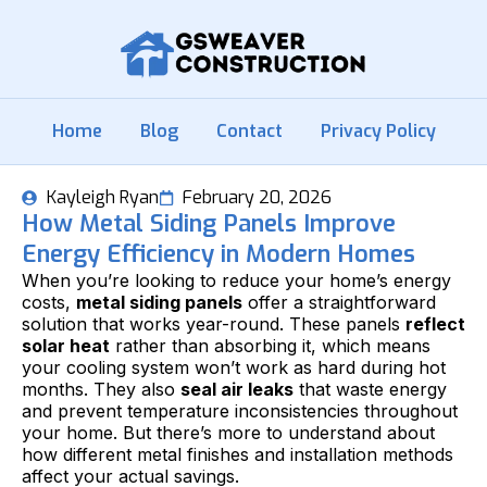
Home
Blog
Contact
Privacy Policy
Kayleigh Ryan
February 20, 2026
How Metal Siding Panels Improve
Energy Efficiency in Modern Homes
When you’re looking to reduce your home’s energy
costs,
metal siding panels
offer a straightforward
solution that works year-round. These panels
reflect
solar heat
rather than absorbing it, which means
your cooling system won’t work as hard during hot
months. They also
seal air leaks
that waste energy
and prevent temperature inconsistencies throughout
your home. But there’s more to understand about
how different metal finishes and installation methods
affect your actual savings.