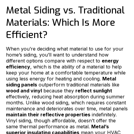
Metal Siding vs. Traditional
Materials: Which Is More
Efficient?
When you’re deciding what material to use for your
home’s siding, you’ll want to understand how
different options compare with respect to
energy
efficiency
, which is the ability of a material to help
keep your home at a comfortable temperature while
using less energy for heating and cooling.
Metal
siding panels
outperform traditional materials like
wood and vinyl
because they
reflect sunlight
effectively, reducing heat absorption during summer
months. Unlike wood siding, which requires constant
maintenance and deteriorates over time, metal panels
maintain their reflective properties
indefinitely.
Vinyl siding, though affordable, doesn’t offer the
same thermal performance as metal.
Metal’s
superior insulating capabilities
mean your HVAC