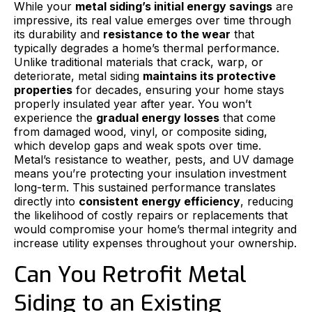
While your
metal siding’s initial energy savings
are
impressive, its real value emerges over time through
its durability and
resistance to the wear
that
typically degrades a home’s thermal performance.
Unlike traditional materials that crack, warp, or
deteriorate, metal siding
maintains its protective
properties
for decades, ensuring your home stays
properly insulated year after year. You won’t
experience the
gradual energy losses
that come
from damaged wood, vinyl, or composite siding,
which develop gaps and weak spots over time.
Metal’s resistance to weather, pests, and UV damage
means you’re protecting your insulation investment
long-term. This sustained performance translates
directly into
consistent energy efficiency
, reducing
the likelihood of costly repairs or replacements that
would compromise your home’s thermal integrity and
increase utility expenses throughout your ownership.
Can You Retrofit Metal
Siding to an Existing