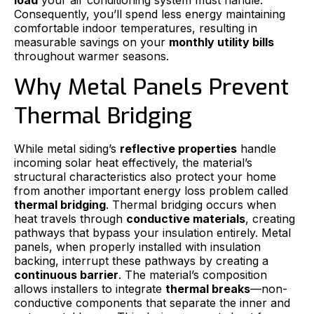
Consequently, you’ll spend less energy maintaining
comfortable indoor temperatures, resulting in
measurable savings on your
monthly utility bills
throughout warmer seasons.
Why Metal Panels Prevent
Thermal Bridging
While metal siding’s
reflective properties
handle
incoming solar heat effectively, the material’s
structural characteristics also protect your home
from another important energy loss problem called
thermal bridging
. Thermal bridging occurs when
heat travels through
conductive materials
, creating
pathways that bypass your insulation entirely. Metal
panels, when properly installed with insulation
backing, interrupt these pathways by creating a
continuous barrier
. The material’s composition
allows installers to integrate
thermal breaks
—non-
conductive components that separate the inner and