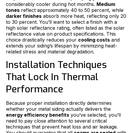
considerably cooler during hot months.
Medium
tones
reflect approximately 40 to 50 percent, while
darker finishes
absorb more heat, reflecting only 20
to 30 percent. You’ll want to select a finish with a
high solar reflectance rating, often listed as the solar
reflectance value on product specifications. This
choice drastically reduces your
cooling costs
and
extends your siding’s lifespan by minimizing heat-
related stress and material degradation.
Installation Techniques
That Lock In Thermal
Performance
Because proper installation directly determines
whether your metal siding actually delivers the
energy efficiency benefits
you’ve selected, you’ll
need to pay close attention to several critical
techniques that prevent heat loss and air leakage.
You should guarantee that all
seams are sealed
with