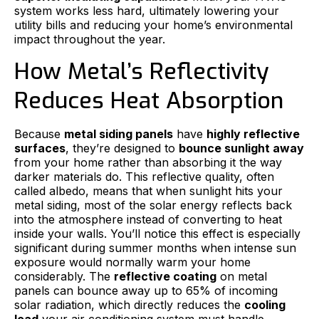
system works less hard, ultimately lowering your
utility bills and reducing your home’s environmental
impact throughout the year.
How Metal’s Reflectivity
Reduces Heat Absorption
Because
metal siding panels
have
highly reflective
surfaces
, they’re designed to
bounce sunlight away
from your home rather than absorbing it the way
darker materials do. This reflective quality, often
called albedo, means that when sunlight hits your
metal siding, most of the solar energy reflects back
into the atmosphere instead of converting to heat
inside your walls. You’ll notice this effect is especially
significant during summer months when intense sun
exposure would normally warm your home
considerably. The
reflective coating
on metal
panels can bounce away up to 65% of incoming
solar radiation, which directly reduces the
cooling
load
your air conditioning system must handle.