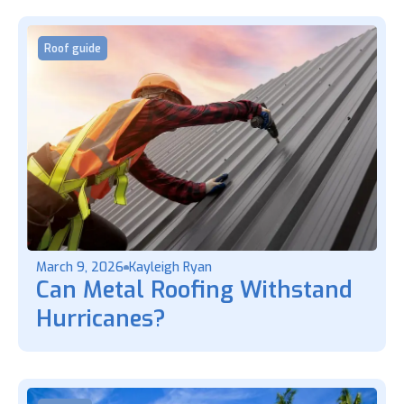
Roof guide
March 9, 2026
Kayleigh Ryan
Can Metal Roofing Withstand
Hurricanes?