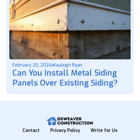
February 20, 2026
Kayleigh Ryan
Can You Install Metal Siding
Panels Over Existing Siding?
Contact
Privacy Policy
Write for Us