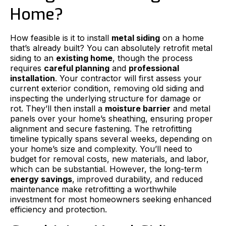
Home?
How feasible is it to install
metal siding
on a home
that’s already built? You can absolutely retrofit metal
siding to an
existing home
, though the process
requires
careful planning
and
professional
installation
. Your contractor will first assess your
current exterior condition, removing old siding and
inspecting the underlying structure for damage or
rot. They’ll then install a
moisture barrier
and metal
panels over your home’s sheathing, ensuring proper
alignment and secure fastening. The retrofitting
timeline typically spans several weeks, depending on
your home’s size and complexity. You’ll need to
budget for removal costs, new materials, and labor,
which can be substantial. However, the long-term
energy savings
, improved durability, and reduced
maintenance make retrofitting a worthwhile
investment for most homeowners seeking enhanced
efficiency and protection.