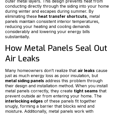
outer metal layers. This design prevents heat from
conducting directly through the siding into your home
during winter and escapes during summer. By
eliminating these
heat transfer shortcuts
, metal
panels maintain consistent interior temperatures,
reducing your heating and cooling demands
considerably and lowering your energy bills
substantially.
How Metal Panels Seal Out
Air Leaks
Many homeowners don’t realize that
air leaks
cause
just as much energy loss as poor insulation, but
metal siding panels
address this problem through
their design and installation method. When you install
metal panels correctly, they create
tight seams
that
prevent outside air from entering your home. The
interlocking edges
of these panels fit together
snugly, forming a barrier that blocks wind and
moisture. Additionally, metal panels work with