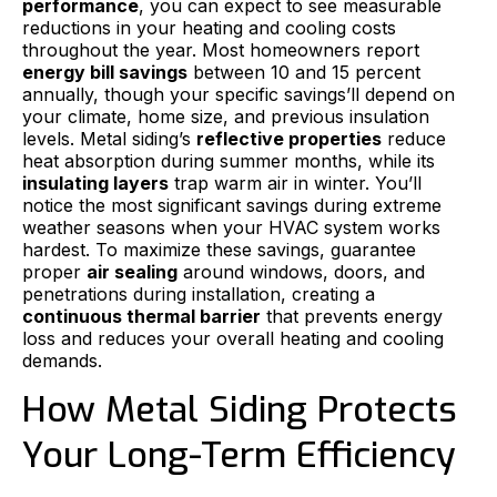
performance
, you can expect to see measurable
reductions in your heating and cooling costs
throughout the year. Most homeowners report
energy bill savings
between 10 and 15 percent
annually, though your specific savings’ll depend on
your climate, home size, and previous insulation
levels. Metal siding’s
reflective properties
reduce
heat absorption during summer months, while its
insulating layers
trap warm air in winter. You’ll
notice the most significant savings during extreme
weather seasons when your HVAC system works
hardest. To maximize these savings, guarantee
proper
air sealing
around windows, doors, and
penetrations during installation, creating a
continuous thermal barrier
that prevents energy
loss and reduces your overall heating and cooling
demands.
How Metal Siding Protects
Your Long-Term Efficiency