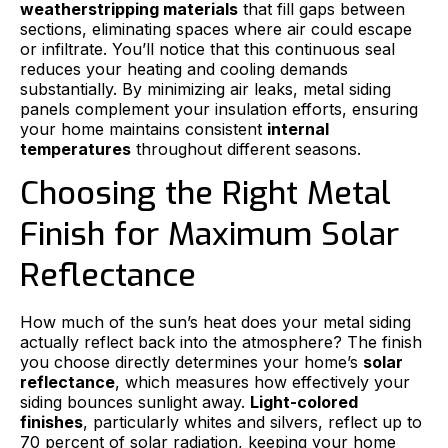
weatherstripping materials
that fill gaps between
sections, eliminating spaces where air could escape
or infiltrate. You’ll notice that this continuous seal
reduces your heating and cooling demands
substantially. By minimizing air leaks, metal siding
panels complement your insulation efforts, ensuring
your home maintains consistent
internal
temperatures
throughout different seasons.
Choosing the Right Metal
Finish for Maximum Solar
Reflectance
How much of the sun’s heat does your metal siding
actually reflect back into the atmosphere? The finish
you choose directly determines your home’s
solar
reflectance
, which measures how effectively your
siding bounces sunlight away.
Light-colored
finishes
, particularly whites and silvers, reflect up to
70 percent of solar radiation, keeping your home