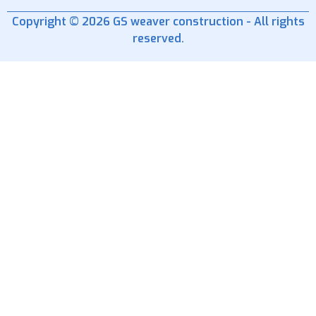
Copyright © 2026 GS weaver construction - All rights
reserved.