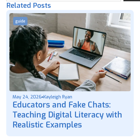
Related Posts
guide
May 24, 2026
Kayleigh Ryan
Educators and Fake Chats:
Teaching Digital Literacy with
Realistic Examples