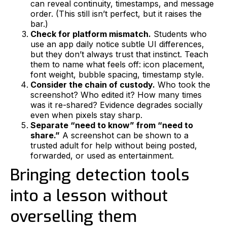
can reveal continuity, timestamps, and message
order. (This still isn’t perfect, but it raises the
bar.)
Check for platform mismatch.
Students who
use an app daily notice subtle UI differences,
but they don’t always trust that instinct. Teach
them to name what feels off: icon placement,
font weight, bubble spacing, timestamp style.
Consider the chain of custody.
Who took the
screenshot? Who edited it? How many times
was it re-shared? Evidence degrades socially
even when pixels stay sharp.
Separate “need to know” from “need to
share.”
A screenshot can be shown to a
trusted adult for help without being posted,
forwarded, or used as entertainment.
Bringing detection tools
into a lesson without
overselling them