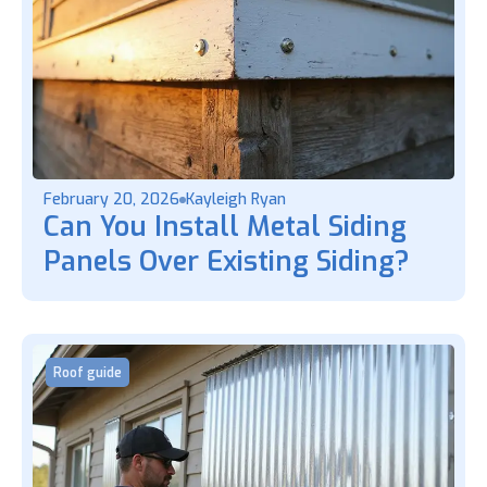
February 20, 2026
Kayleigh Ryan
Can You Install Metal Siding
Panels Over Existing Siding?
Roof guide