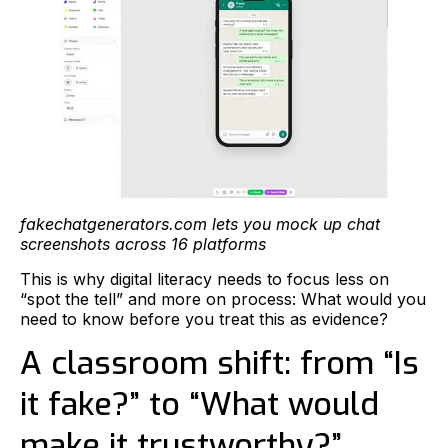
fakechatgenerators.com lets you mock up chat
screenshots across 16 platforms
This is why digital literacy needs to focus less on
“spot the tell” and more on process: What would you
need to know before you treat this as evidence?
A classroom shift: from “Is
it fake?” to “What would
make it trustworthy?”