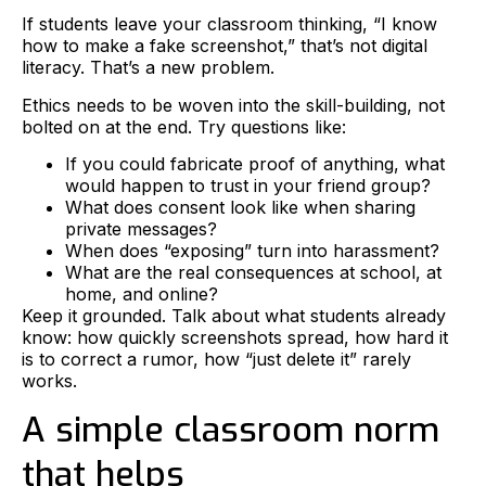
If students leave your classroom thinking, “I know
how to make a fake screenshot,” that’s not digital
literacy. That’s a new problem.
Ethics needs to be woven into the skill-building, not
bolted on at the end. Try questions like:
If you could fabricate proof of anything, what
would happen to trust in your friend group?
What does consent look like when sharing
private messages?
When does “exposing” turn into harassment?
What are the real consequences at school, at
home, and online?
Keep it grounded. Talk about what students already
know: how quickly screenshots spread, how hard it
is to correct a rumor, how “just delete it” rarely
works.
A simple classroom norm
that helps