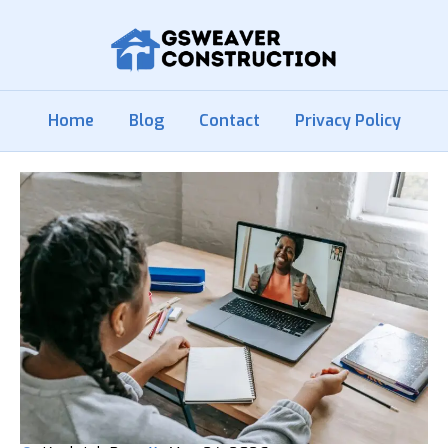
Home
Blog
Contact
Privacy Policy