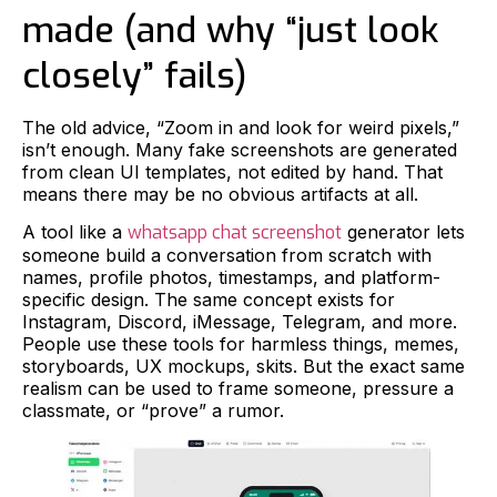
made (and why “just look
closely” fails)
The old advice, “Zoom in and look for weird pixels,”
isn’t enough. Many fake screenshots are generated
from clean UI templates, not edited by hand. That
means there may be no obvious artifacts at all.
A tool like a
whatsapp chat screenshot
generator lets
someone build a conversation from scratch with
names, profile photos, timestamps, and platform-
specific design. The same concept exists for
Instagram, Discord, iMessage, Telegram, and more.
People use these tools for harmless things, memes,
storyboards, UX mockups, skits. But the exact same
realism can be used to frame someone, pressure a
classmate, or “prove” a rumor.