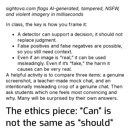
sightova.com flags AI-generated, tampered, NSFW,
and violent imagery in milliseconds
In class, the key is how you frame it:
A detector can support a decision, it should not
replace judgment.
False positives and false negatives are possible,
so you still need context.
Even if an image is “real,” it can be used
misleadingly. Even if it’s “fake,” the harm it
causes can be very real.
A helpful activity is to compare three items: a genuine
screenshot, a teacher-made mock chat, and an
intentionally misleading crop of a genuine chat. Then
ask students which one feels most convincing and
why. Many will be surprised by their own answers.
The ethics piece: “Can” is
not the same as “should”