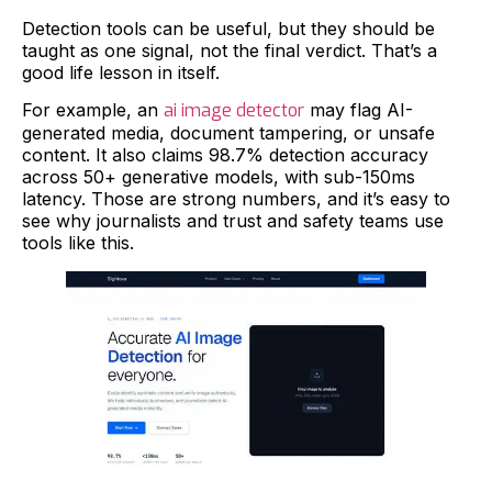
Detection tools can be useful, but they should be
taught as one signal, not the final verdict. That’s a
good life lesson in itself.
For example, an
ai image detector
may flag AI-
generated media, document tampering, or unsafe
content. It also claims 98.7% detection accuracy
across 50+ generative models, with sub-150ms
latency. Those are strong numbers, and it’s easy to
see why journalists and trust and safety teams use
tools like this.