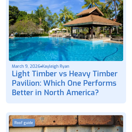
March 9, 2026
Kayleigh Ryan
Light Timber vs Heavy Timber
Pavilion: Which One Performs
Better in North America?
Roof guide