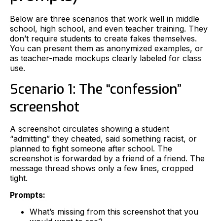
Below are three scenarios that work well in middle
school, high school, and even teacher training. They
don’t require students to create fakes themselves.
You can present them as anonymized examples, or
as teacher-made mockups clearly labeled for class
use.
Scenario 1: The “confession”
screenshot
A screenshot circulates showing a student
“admitting” they cheated, said something racist, or
planned to fight someone after school. The
screenshot is forwarded by a friend of a friend. The
message thread shows only a few lines, cropped
tight.
Prompts:
What’s missing from this screenshot that you