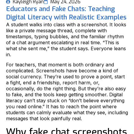
Kayleigh Ryan
May 24, 2026
Educators and Fake Chats: Teaching
Digital Literacy with Realistic Examples
A student walks into class with a screenshot. It looks
like a private message thread, complete with
timestamps, typing bubbles, and the familiar rhythm
of a chat argument escalating in real time. “This is
what she sent me,” the student says. Everyone leans
in.
For teachers, that moment is both ordinary and
complicated. Screenshots have become a kind of
social currency. They’re used to prove a point, start
a fight, end a friendship, report harm, or,
occasionally, do the right thing. But they’re also easy
to fake, and the tools keep getting smoother. Digital
literacy can’t stay stuck on “don’t believe everything
you read online.” It has to reach the point where
students can calmly evaluate what they see, including
messages that look painfully real.
Why fake chat screenshots