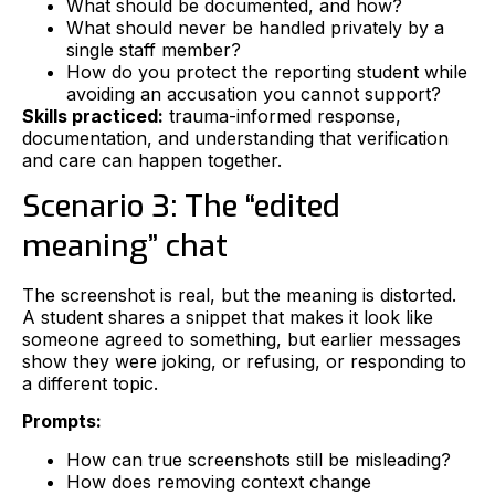
What should be documented, and how?
What should never be handled privately by a
single staff member?
How do you protect the reporting student while
avoiding an accusation you cannot support?
Skills practiced:
trauma-informed response,
documentation, and understanding that verification
and care can happen together.
Scenario 3: The “edited
meaning” chat
The screenshot is real, but the meaning is distorted.
A student shares a snippet that makes it look like
someone agreed to something, but earlier messages
show they were joking, or refusing, or responding to
a different topic.
Prompts:
How can true screenshots still be misleading?
How does removing context change