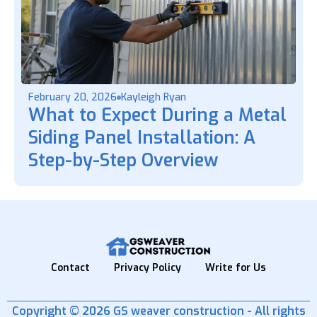
February 20, 2026
Kayleigh Ryan
What to Expect During a Metal
Siding Panel Installation: A
Step-by-Step Overview
Contact
Privacy Policy
Write for Us
Copyright © 2026 GS weaver construction - All rights