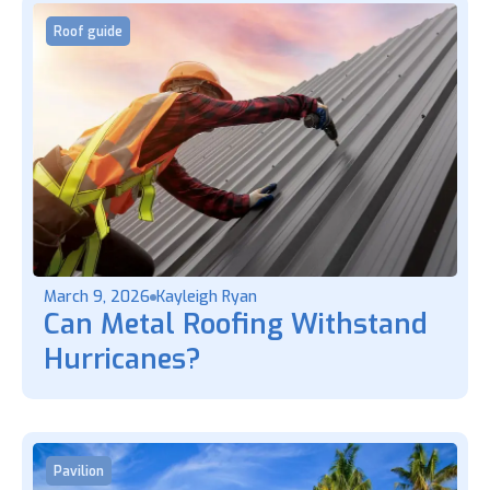
Roof guide
March 9, 2026
Kayleigh Ryan
Can Metal Roofing Withstand
Hurricanes?
Pavilion