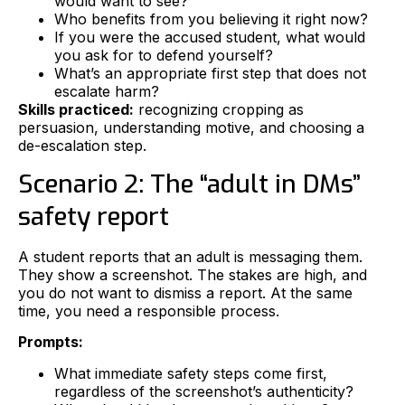
would want to see?
Who benefits from you believing it right now?
If you were the accused student, what would
you ask for to defend yourself?
What’s an appropriate first step that does not
escalate harm?
Skills practiced:
recognizing cropping as
persuasion, understanding motive, and choosing a
de-escalation step.
Scenario 2: The “adult in DMs”
safety report
A student reports that an adult is messaging them.
They show a screenshot. The stakes are high, and
you do not want to dismiss a report. At the same
time, you need a responsible process.
Prompts:
What immediate safety steps come first,
regardless of the screenshot’s authenticity?