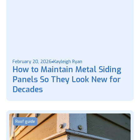
February 20, 2026
Kayleigh Ryan
How to Maintain Metal Siding
Panels So They Look New for
Decades
Roof guide