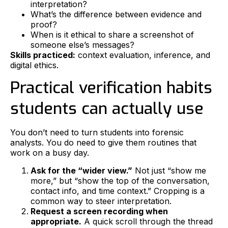
interpretation?
What’s the difference between evidence and
proof?
When is it ethical to share a screenshot of
someone else’s messages?
Skills practiced:
context evaluation, inference, and
digital ethics.
Practical verification habits
students can actually use
You don’t need to turn students into forensic
analysts. You do need to give them routines that
work on a busy day.
Ask for the “wider view.”
Not just “show me
more,” but “show the top of the conversation,
contact info, and time context.” Cropping is a
common way to steer interpretation.
Request a screen recording when
appropriate.
A quick scroll through the thread