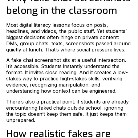
belong in the classroom
Most digital literacy lessons focus on posts,
headlines, and videos, the public stuff. Yet students’
biggest decisions often hinge on private content:
DMs, group chats, texts, screenshots passed around
quietly at lunch. That’s where social pressure lives.
A fake chat screenshot sits at a useful intersection.
It’s accessible. Students instantly understand the
format. It invites close reading. And it creates a low-
stakes way to practice high-stakes skills: verifying
evidence, recognizing manipulation, and
understanding how context can be engineered.
There’s also a practical point: if students are already
encountering faked chats outside school, ignoring
the topic doesn’t keep them safe. It just keeps them
unprepared.
How realistic fakes are