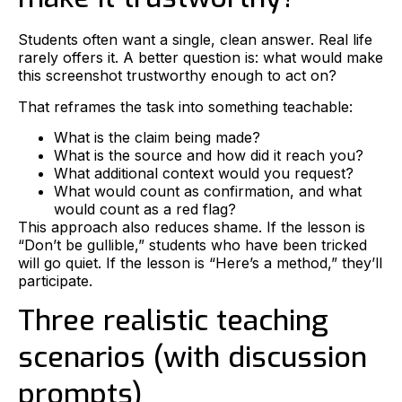
Students often want a single, clean answer. Real life
rarely offers it. A better question is: what would make
this screenshot trustworthy enough to act on?
That reframes the task into something teachable:
What is the claim being made?
What is the source and how did it reach you?
What additional context would you request?
What would count as confirmation, and what
would count as a red flag?
This approach also reduces shame. If the lesson is
“Don’t be gullible,” students who have been tricked
will go quiet. If the lesson is “Here’s a method,” they’ll
participate.
Three realistic teaching
scenarios (with discussion
prompts)