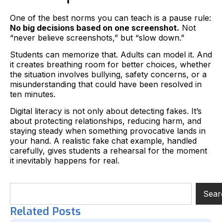
One of the best norms you can teach is a pause rule:
No big decisions based on one screenshot.
Not
“never believe screenshots,” but “slow down.”
Students can memorize that. Adults can model it. And
it creates breathing room for better choices, whether
the situation involves bullying, safety concerns, or a
misunderstanding that could have been resolved in
ten minutes.
Digital literacy is not only about detecting fakes. It’s
about protecting relationships, reducing harm, and
staying steady when something provocative lands in
your hand. A realistic fake chat example, handled
carefully, gives students a rehearsal for the moment
it inevitably happens for real.
Sear
Related Posts