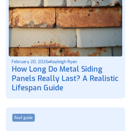
February 20, 2026
Kayleigh Ryan
How Long Do Metal Siding
Panels Really Last? A Realistic
Lifespan Guide
Roof guide